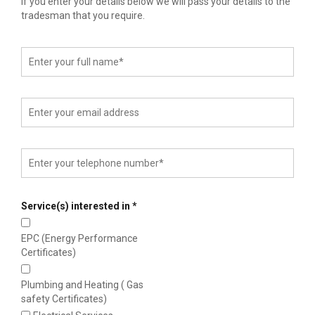
If you enter your details below we will pass your details to the
tradesman that you require.
Service(s) interested in
*
EPC (Energy Performance
Certificates)
Plumbing and Heating ( Gas
safety Certificates)