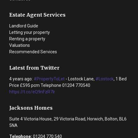
Estate Agent Services
Landlord Guide
Letting your property
Renting a property
Valuations
Recommended Services
Latest from Twitter
4 years ago:
#PropertyToLet
- Lostock Lane,
#Lostock
, 1 Bed
Price £595 pcm Telephone 01204 770540
https://t.co/eQ9nFzR7lr
Jacksons Homes
Suite 4 Victoria House, 29 Victoria Road, Horwich, Bolton, BL6
5NA
Telephone:
01204 770 540