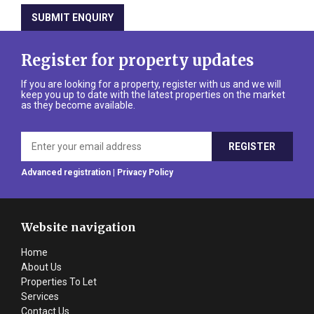
Register for property updates
If you are looking for a property, register with us and we will
keep you up to date with the latest properties on the market
as they become available.
Advanced registration
|
Privacy Policy
Website navigation
Home
About Us
Properties To Let
Services
Contact Us