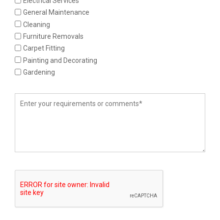
Electrical Services
General Maintenance
Cleaning
Furniture Removals
Carpet Fitting
Painting and Decorating
Gardening