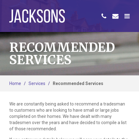
RECOMMENDED
SERVICES
Home
/
Services
/
Recommended Services
We are constantly being asked to recommend a tradesman
to customers who are looking to have small or large jobs
completed on their homes. We have dealt with many
tradesmen over the years and have decided to compile a list
of those recommended.