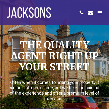
THE QUALITY
AGENT RIGHT UP
YOUR STREET
Often when it comes to letting your property it
can be a stressful time, but we take the pain out
of the experience and offer a premium level of
service.