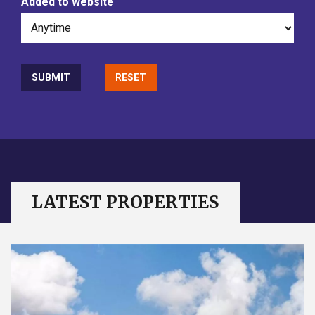
Added to website
LATEST PROPERTIES