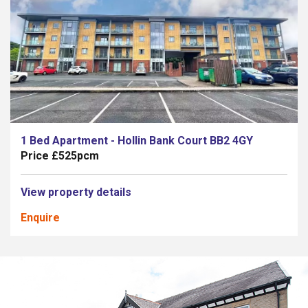
1 Bed Apartment - Hollin Bank Court BB2 4GY
Price £525pcm
View property details
Enquire