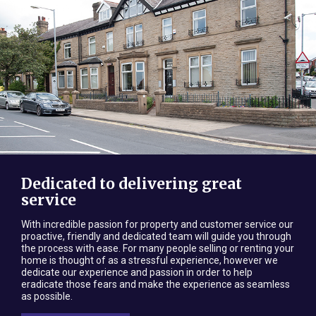
Dedicated to delivering great
service
With incredible passion for property and customer service our
proactive, friendly and dedicated team will guide you through
the process with ease. For many people selling or renting your
home is thought of as a stressful experience, however we
dedicate our experience and passion in order to help
eradicate those fears and make the experience as seamless
as possible.