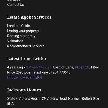
Contact Us
Estate Agent Services
Landlord Guide
Letting your property
Renting a property
Valuations
Recommended Services
Latest from Twitter
4 years ago:
#PropertyToLet
- Lostock Lane,
#Lostock
, 1 Bed
Price £595 pcm Telephone 01204 770540
https://t.co/eQ9nFzR7lr
Jacksons Homes
Suite 4 Victoria House, 29 Victoria Road, Horwich, Bolton, BL6
5NA