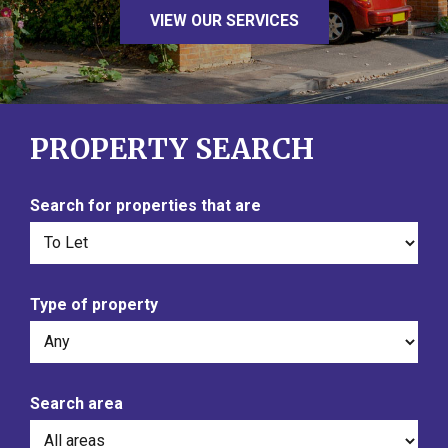
VIEW OUR SERVICES
PROPERTY SEARCH
Search for properties that are
Type of property
Search area