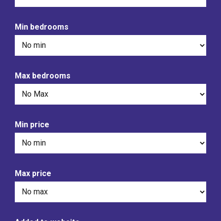
Min bedrooms
Max bedrooms
Min price
Max price