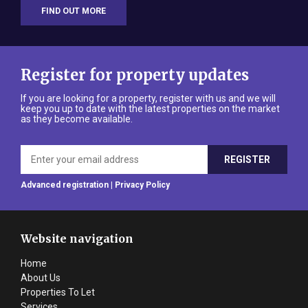
FIND OUT MORE
Register for property updates
If you are looking for a property, register with us and we will
keep you up to date with the latest properties on the market
as they become available.
Advanced registration
|
Privacy Policy
Website navigation
Home
About Us
Properties To Let
Services